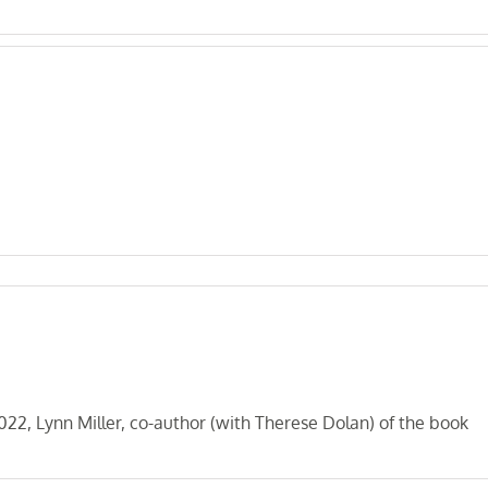
, Lynn Miller, co-author (with Therese Dolan) of the book