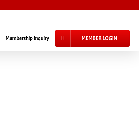
_
Membership Inquiry
MEMBER LOGIN