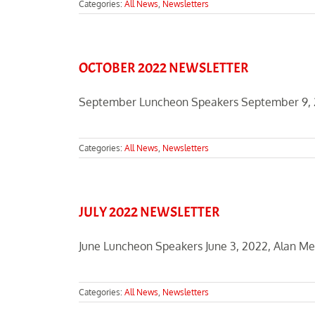
Categories:
All News
,
Newsletters
OCTOBER 2022 NEWSLETTER
September Luncheon Speakers September 9, 20
Categories:
All News
,
Newsletters
JULY 2022 NEWSLETTER
June Luncheon Speakers June 3, 2022, Alan Meht
Categories:
All News
,
Newsletters