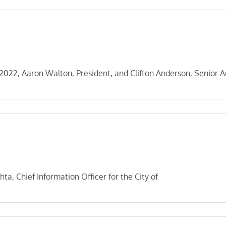
22, Aaron Walton, President, and Clifton Anderson, Senior A
a, Chief Information Officer for the City of