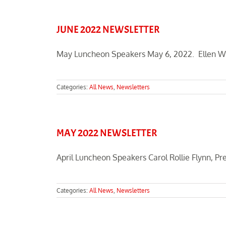
JUNE 2022 NEWSLETTER
May Luncheon Speakers May 6, 2022. Ellen Will
Categories:
All News
,
Newsletters
MAY 2022 NEWSLETTER
April Luncheon Speakers Carol Rollie Flynn, Pre
Categories:
All News
,
Newsletters