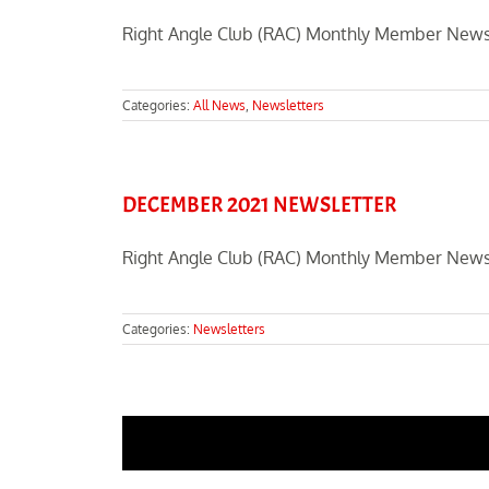
Right Angle Club (RAC) Monthly Member Newsl
Categories:
All News
,
Newsletters
DECEMBER 2021 NEWSLETTER
Right Angle Club (RAC) Monthly Member News
Categories:
Newsletters