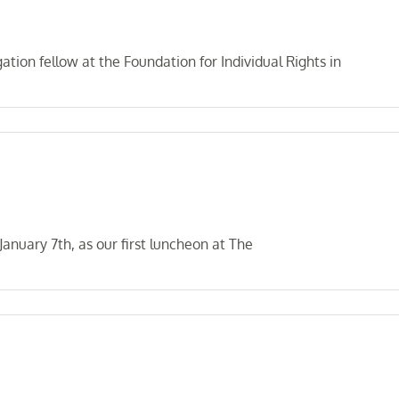
tion fellow at the Foundation for Individual Rights in
nuary 7th, as our first luncheon at The