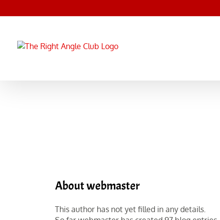
Skip
to
content
About
webmaster
This author has not yet filled in any details.