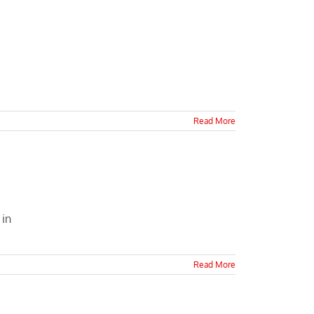
Read More
 in
Read More