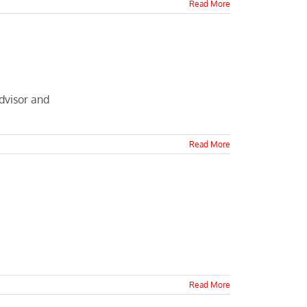
Read More
dvisor and
Read More
Read More