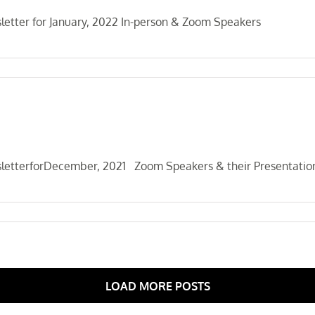
etter for January, 2022 In-person & Zoom Speakers
letterforDecember, 2021 Zoom Speakers & their Presentatio
LOAD MORE POSTS