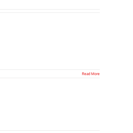
Read More