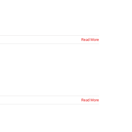
Read More
Read More