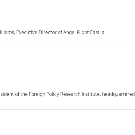
iams, Executive Director of Angel Flight East, a
sident of the Foreign Policy Research Institute, headquartered