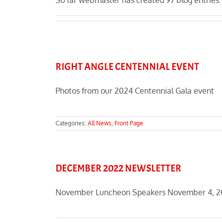
So far webmaster has created 97 blog entries.
RIGHT ANGLE CENTENNIAL EVENT
Photos from our 2024 Centennial Gala event
Categories:
All News
,
Front Page
DECEMBER 2022 NEWSLETTER
November Luncheon Speakers November 4, 2022