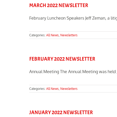
MARCH 2022 NEWSLETTER
February Luncheon Speakers Jeff Zeman, a litiga
Categories:
All News
,
Newsletters
FEBRUARY 2022 NEWSLETTER
Annual Meeting The Annual Meeting was held Ja
Categories:
All News
,
Newsletters
JANUARY 2022 NEWSLETTER