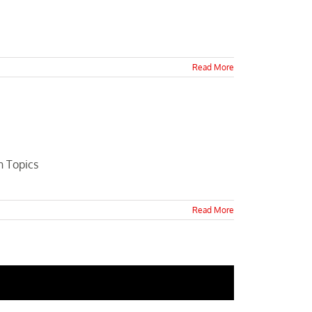
Read More
n Topics
Read More