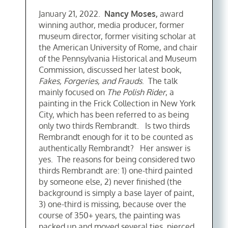
January 21, 2022.
Nancy Moses,
award
winning author, media producer, former
museum director, former visiting scholar at
the American University of Rome, and chair
of the Pennsylvania Historical and Museum
Commission, discussed her latest book,
Fakes, Forgeries, and Frauds
. The talk
mainly focused on
The Polish Rider
, a
painting in the Frick Collection in New York
City, which has been referred to as being
only two thirds Rembrandt. Is two thirds
Rembrandt enough for it to be counted as
authentically Rembrandt? Her answer is
yes. The reasons for being considered two
thirds Rembrandt are: 1) one-third painted
by someone else, 2) never finished (the
background is simply a base layer of paint,
3) one-third is missing, because over the
course of 350+ years, the painting was
packed up and moved several ties, pierced,