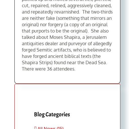
cut, repaired, relined, aggressively cleaned,
and repeatedly revarnished. The two-thirds
are neither fake (something that mirrors an
original) nor forgery (a copy of an original
that purports to be the original). She also
talked about Moses Shapira, a Jerusalem
antiquities dealer and purveyor of allegedly
forged Semitic artifacts, who is believed to
have forged ancient biblical texts (the
Shapira Strips) found near the Dead Sea.
There were 36 attendees.
Blog Categories
All News (15)