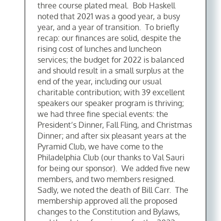
three course plated meal. Bob Haskell
noted that 2021 was a good year, a busy
year, and a year of transition. To briefly
recap: our finances are solid, despite the
rising cost of lunches and luncheon
services; the budget for 2022 is balanced
and should result in a small surplus at the
end of the year, including our usual
charitable contribution; with 39 excellent
speakers our speaker program is thriving;
we had three fine special events: the
President’s Dinner, Fall Fling, and Christmas
Dinner; and after six pleasant years at the
Pyramid Club, we have come to the
Philadelphia Club (our thanks to Val Sauri
for being our sponsor). We added five new
members, and two members resigned.
Sadly, we noted the death of Bill Carr. The
membership approved all the proposed
changes to the Constitution and Bylaws,