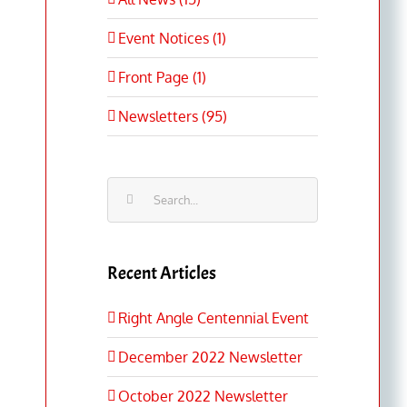
Event Notices (1)
Front Page (1)
Newsletters (95)
Search
for:
Recent Articles
Right Angle Centennial Event
December 2022 Newsletter
October 2022 Newsletter