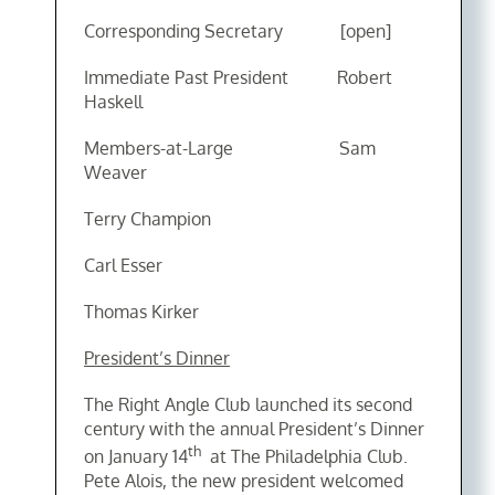
Corresponding Secretary [open]
Immediate Past President Robert
Haskell
Members-at-Large Sam
Weaver
Terry Champion
Carl Esser
Thomas Kirker
President’s Dinner
The Right Angle Club launched its second
century with the annual President’s Dinner
th
on January 14
at The Philadelphia Club.
Pete Alois, the new president welcomed