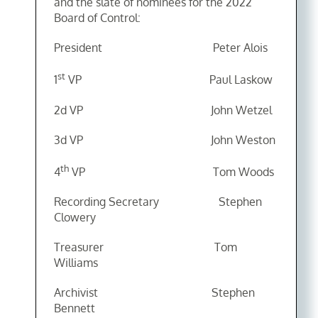
and the slate of nominees for the 2022
Board of Control:
President Peter Alois
st
1
VP Paul Laskow
2d VP John Wetzel
3d VP John Weston
th
4
VP Tom Woods
Recording Secretary Stephen
Clowery
Treasurer Tom
Williams
Archivist Stephen
Bennett