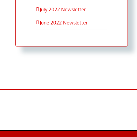
July 2022 Newsletter
June 2022 Newsletter