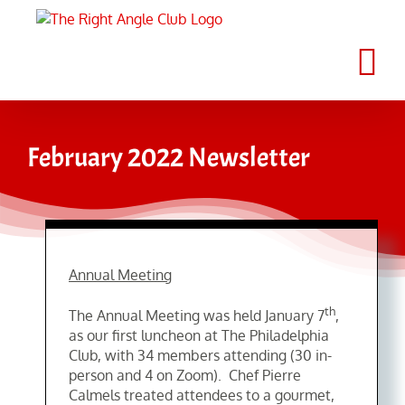
Skip
to
content
February 2022 Newsletter
Annual Meeting
th
The Annual Meeting was held January 7
,
as our first luncheon at The Philadelphia
Club, with 34 members attending (30 in-
person and 4 on Zoom). Chef Pierre
Calmels treated attendees to a gourmet,