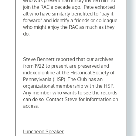
who was present had kindly invited him to
join the RAC a decade ago. Pete exhorted
all who have similarly benefited to “pay it
forward” and identify a friends or colleague
who might enjoy the RAC as much as they
do.
Steve Bennett reported that our archives
from 1922 to present are preserved and
indexed online at the Historical Society of
Pennsylvania (HSP). The Club has an
organizational membership with the HSP.
Any member who wants to see the records
can do so. Contact Steve for information on
access.
Luncheon Speaker