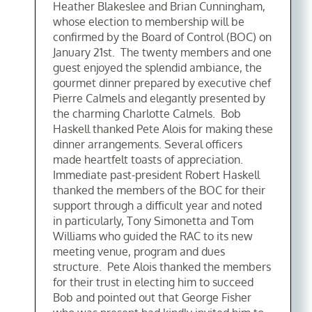
Heather Blakeslee and Brian Cunningham,
whose election to membership will be
confirmed by the Board of Control (BOC) on
January 21st. The twenty members and one
guest enjoyed the splendid ambiance, the
gourmet dinner prepared by executive chef
Pierre Calmels and elegantly presented by
the charming Charlotte Calmels. Bob
Haskell thanked Pete Alois for making these
dinner arrangements. Several officers
made heartfelt toasts of appreciation.
Immediate past-president Robert Haskell
thanked the members of the BOC for their
support through a difficult year and noted
in particularly, Tony Simonetta and Tom
Williams who guided the RAC to its new
meeting venue, program and dues
structure. Pete Alois thanked the members
for their trust in electing him to succeed
Bob and pointed out that George Fisher