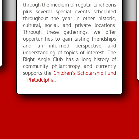
through the medium of regular luncheons
plus several special events scheduled
throughout the year in other historic,
cultural, social, and private locations.
Through these gatherings, we offer
opportunities to gain lasting friendships
and an informed perspective and
understanding of topics of interest. The
Right Angle Club has a long history of
community philanthropy and currently
supports the
Children’s Scholarship Fund
– Philadelphia
.