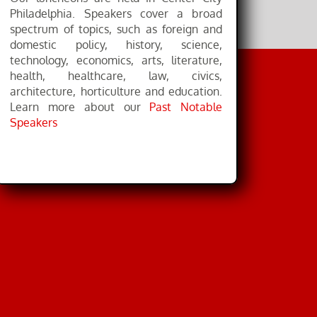
Philadelphia. Speakers cover a broad
spectrum of topics, such as foreign and
domestic policy, history, science,
technology, economics, arts, literature,
health, healthcare, law, civics,
architecture, horticulture and education.
Learn more about our
Past Notable
Speakers