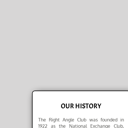
OUR HISTORY
The Right Angle Club was founded in
1922 as the National Exchange Club,