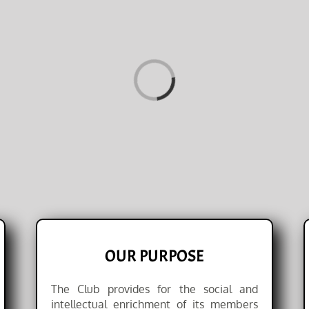
Loading...
OUR PURPOSE
The Club provides for the social and
intellectual enrichment of its members