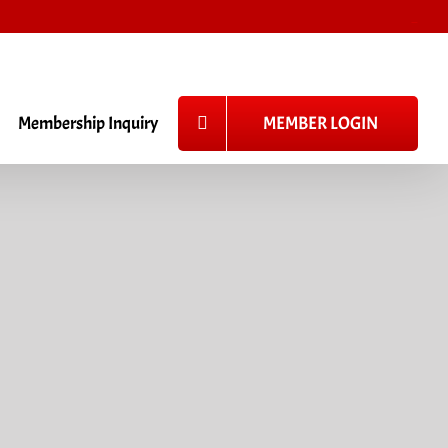
_
Membership Inquiry
MEMBER LOGIN