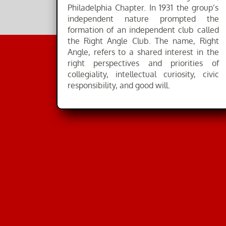
Philadelphia Chapter. In 1931 the group’s
independent nature prompted the
formation of an independent club called
the Right Angle Club. The name, Right
Angle, refers to a shared interest in the
right perspectives and priorities of
collegiality, intellectual curiosity, civic
responsibility, and good will.