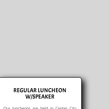
REGULAR LUNCHEON
W/SPEAKER
Our luncheons are held in Center City