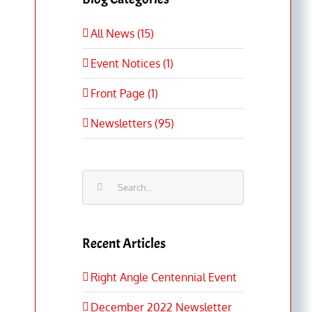
All News (15)
Event Notices (1)
Front Page (1)
Newsletters (95)
Search
for:
Recent Articles
Right Angle Centennial Event
December 2022 Newsletter