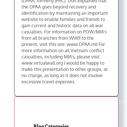
(DPAA, formerly JPAC). Don explained that
the DPAA goes beyond recovery and
identification by maintaining an important
website to enable families and friends to
gain current and historic data on all war
casualties. For information on POW/MIA’s
from all branches from WWII to the
present, visit this site: www.DPAA.mil For
more information on all Vietnam conflict
casualties, including MIA’s, please visit:
www.virtualwall.org I would be happy to
make this presentation to other groups, at
no charge, as long as it does not involve
excessive travel expenses.
Blog Categories