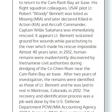
to return to the Cam Ranh Bay air base. His
flight squadron colleagues, USAF pilot Lt.
Robert “Woody” Bennett was listed as
Missing (MIA) and later declared Killed in
Action (KIA) and Aircraft Commander,
Captain Willie Sakahara was immediately
rescued. It appears Lt. Bennett sustained
ground fire wounds while parachuting to
the river which made his rescue impossible.
Almost 40 years later, in 2012, human
remains were inadvertently discovered by
Vietnamese civil authorities during
dredging of the Co Chien River near the
Cam Rahn Bay air base. After two years of
investigation, the remains were identified
as those of Lt. Bennett and he was laid to
rest in Montrose, Colorado, in 2012. The
recovery and identification process was a
job well done by the U.S. Defense
Department POW/MIA Accounting Agency