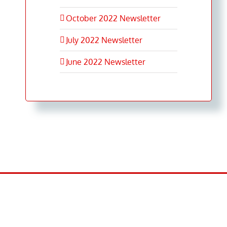
October 2022 Newsletter
July 2022 Newsletter
June 2022 Newsletter