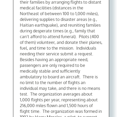
their families by arranging flights to distant
medical facilities (distances in the
Northeast of between 100 to 1,000 miles),
delivering supplies to disaster areas (e.g.,
Haitian earthquake), and reuniting families
during desperate times (e.g., family that
can’t afford to attend funeral). Pilots (400
of them) volunteer, and donate their planes,
fuel, and time to the mission. Individuals
needing their service submit a request.
Besides having an appropriate need,
passengers are only required to be
medically stable and sufficiently
ambulatory to board an aircraft. There is
no limit to the number of flights an
individual may take, and there is no means
test. The organization averages about
1,000 flights per year, representing about
216,000 miles flown and 1,500 hours of
flight time. The organization was formed in