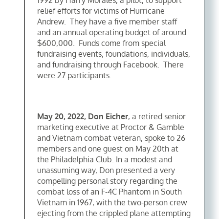
1992 by Harry Morales, a pilot, to support
relief efforts for victims of Hurricane
Andrew. They have a five member staff
and an annual operating budget of around
$600,000. Funds come from special
fundraising events, foundations, individuals,
and fundraising through Facebook. There
were 27 participants.
May 20, 2022, Don Eicher
, a retired senior
marketing executive at Proctor & Gamble
and Vietnam combat veteran, spoke to 26
members and one guest on May 20th at
the Philadelphia Club. In a modest and
unassuming way, Don presented a very
compelling personal story regarding the
combat loss of an F-4C Phantom in South
Vietnam in 1967, with the two-person crew
ejecting from the crippled plane attempting