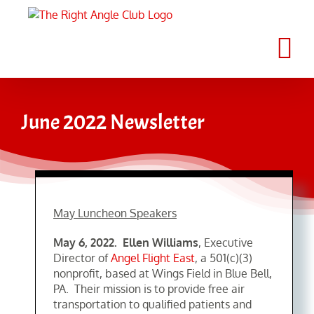
Skip
to
content
June 2022 Newsletter
May Luncheon Speakers
May 6, 2022. Ellen Williams
, Executive
Director of
Angel Flight East
, a 501(c)(3)
nonprofit, based at Wings Field in Blue Bell,
PA. Their mission is to provide free air
transportation to qualified patients and